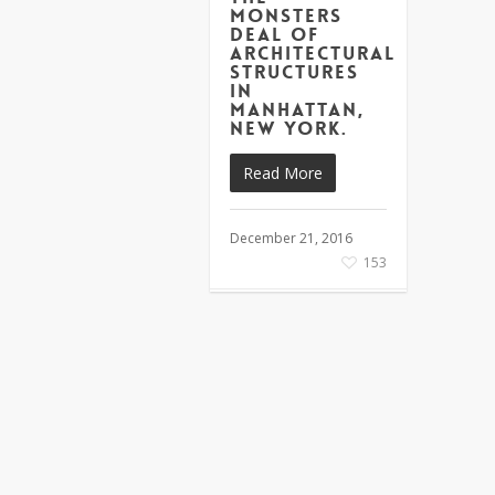
monsters
deal of
architectural
structures
in
Manhattan,
New York.
Read More
December 21, 2016
153