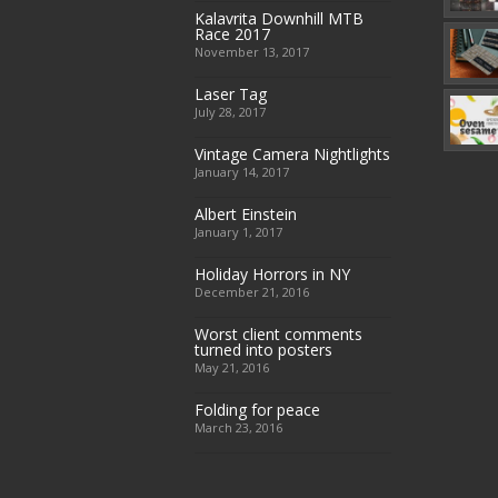
Kalavrita Downhill MTB
Race 2017
November 13, 2017
Laser Tag
July 28, 2017
Vintage Camera Nightlights
January 14, 2017
Albert Einstein
January 1, 2017
Holiday Horrors in NY
December 21, 2016
Worst client comments
turned into posters
May 21, 2016
Folding for peace
March 23, 2016