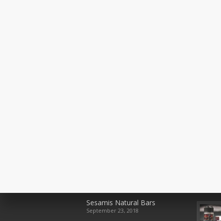
Recent Posts
Rece
Sesamis Natural Bars
September 23, 2018