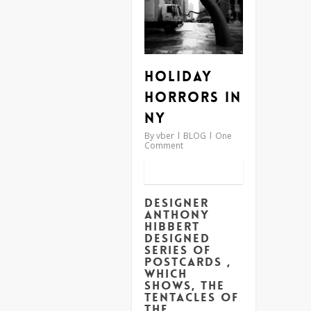
Holiday
Horrors in
NY
By
vber
BLOG
One
Comment
Designer
Anthony
Hibbert
designed
series of
postcards ,
which
shows, the
tentacles of
the