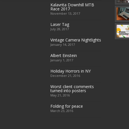
Kalavrita Downhill MTB
Race 2017
November 13, 2017
Laser Tag
July 28, 2017
Vintage Camera Nightlights
January 14, 2017
Albert Einstein
January 1, 2017
Holiday Horrors in NY
December 21, 2016
Worst client comments
turned into posters
May 21, 2016
Folding for peace
March 23, 2016