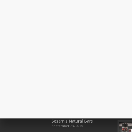
Recent Posts
Rece
Sesamis Natural Bars
September 23, 2018