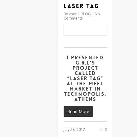
Laser Tag
By
vber
BLOG
No
Comments
I presented
G.R.L’s
project
called
“Laser Tag”
at the Meet
Market in
Technopolis,
Athens
Read More
July 28, 2017
0