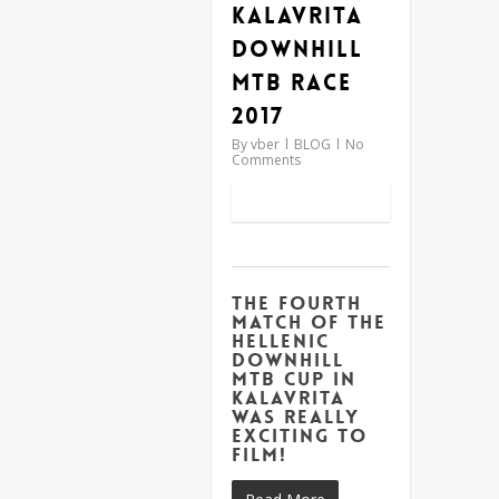
Kalavrita
Downhill
MTB Race
2017
By
vber
BLOG
No
Comments
The fourth
match of the
Hellenic
Downhill
MTB Cup in
Kalavrita
was really
exciting to
film!