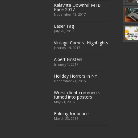
Kalavrita Downhill MTB
Race 2017
November 13, 2017
Laser Tag
July 28, 2017
Vintage Camera Nightlights
January 14, 2017
Albert Einstein
January 1, 2017
Holiday Horrors in NY
December 21, 2016
Worst client comments
turned into posters
May 21, 2016
Folding for peace
March 23, 2016