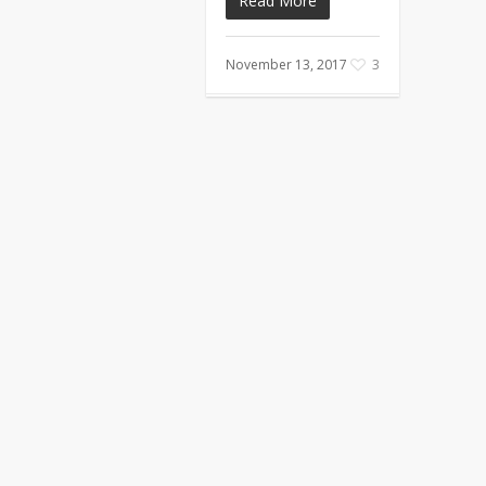
Read More
November 13, 2017
3