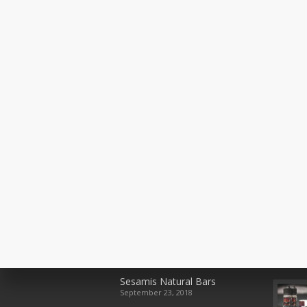
Recent Posts
Rece
Sesamis Natural Bars
September 23, 2018