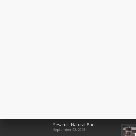
Recent Posts
Rece
Sesamis Natural Bars
September 23, 2018