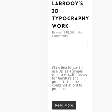
Labrooy’s
3D
typography
work
By
vber
BLOG
No
Comments
Chris first began to
use 3D as a simple
tool to visualise ideas
for furniture and
products that he
could not afford to
produce.
Read More