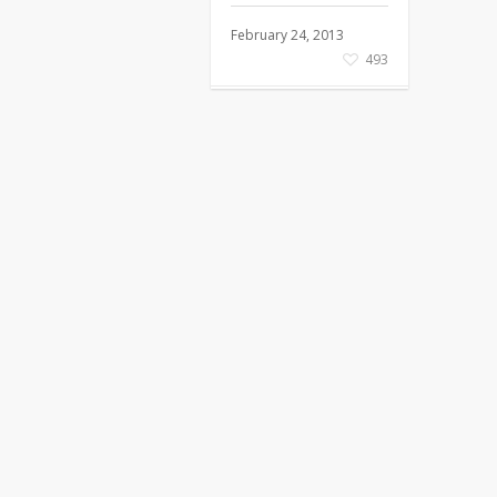
February 24, 2013
493