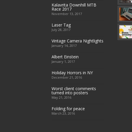
Kalavrita Downhill MTB
Race 2017
November 13, 2017
Laser Tag
July 28, 2017
Vintage Camera Nightlights
January 14, 2017
Albert Einstein
January 1, 2017
Holiday Horrors in NY
December 21, 2016
Worst client comments
turned into posters
May 21, 2016
Folding for peace
March 23, 2016