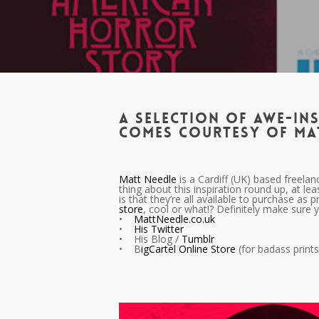
A selection of awe-ins
comes courtesy of Ma
Matt Needle
is a Cardiff (UK) based freelan
thing about this inspiration round up, at lea
is that they’re all available to purchase as 
store
, cool or what!? Definitely make sure 
•
MattNeedle.co.uk
•
His Twitter
• His Blog /
Tumblr
• B
igCartel Online Store
(for badass prints