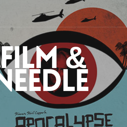
 Film &
Needle