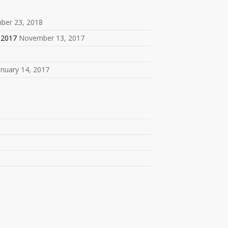
ber 23, 2018
 2017
November 13, 2017
anuary 14, 2017