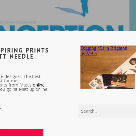
piring prints
tt Needle
ce designer. The best
st for me,
prints from Matt’s
online
you go hit Matt up online:
)