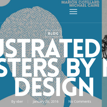
Menu
BLOG
ustrated
sters by 
Design
By
vber
January 26, 2016
No Comments