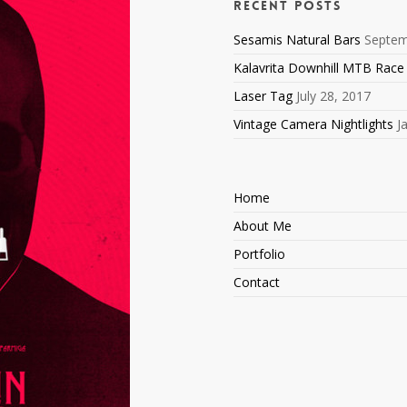
Recent Posts
Sesamis Natural Bars
Septem
Kalavrita Downhill MTB Race
Laser Tag
July 28, 2017
Vintage Camera Nightlights
J
Home
About Me
Portfolio
Contact