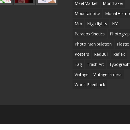
MeetMarket
Mondraker
Mountainbike
MountHelmo
Mtb
Nightlights
NY
ParadoxKinetics
Photograp
Photo Manipulation
Plastic
Posters
RedBull
Reflex
Tag
Trash Art
Typograph
Vintage
Vintagecamera
Worst Feedback