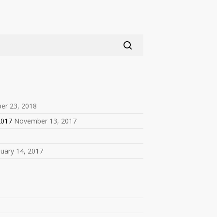
er 23, 2018
2017
November 13, 2017
nuary 14, 2017