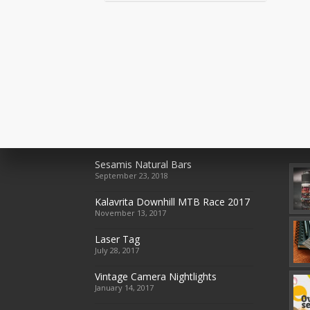
Recent Posts
Rec
Sesamis Natural Bars
September 23, 2018
Kalavrita Downhill MTB Race 2017
November 13, 2017
Laser Tag
July 28, 2017
Vintage Camera Nightlights
January 14, 2017