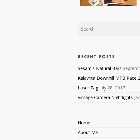
Recent Posts
Sesamis Natural Bars
Septemb
Kalavrita Downhill MTB Race 
Laser Tag
July 28, 2017
Vintage Camera Nightlights
Ja
Home
About Me