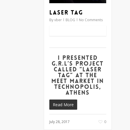
Laser Tag
By
vber
BLOG
No Comments
I presented
G.R.L’s project
called “Laser
Tag” at the
Meet Market in
Technopolis,
Athens
Read More
July 28, 2017
0