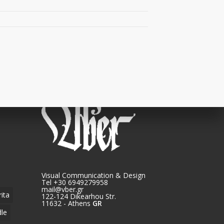
Visual Communication & Design
Tel +30 6949279958
mail@vber.gr
rita
122-124 Dikearhou Str.
11632 - Athens
GR
le