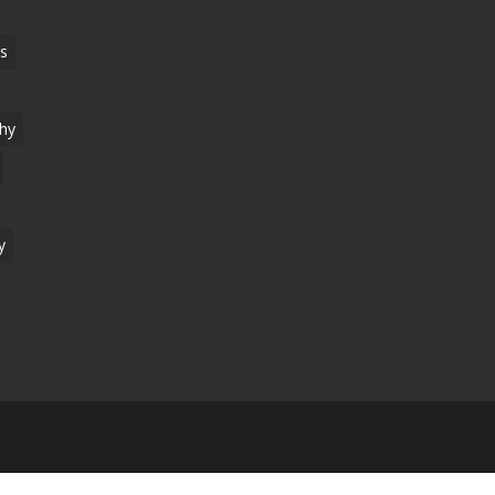
s
hy
y