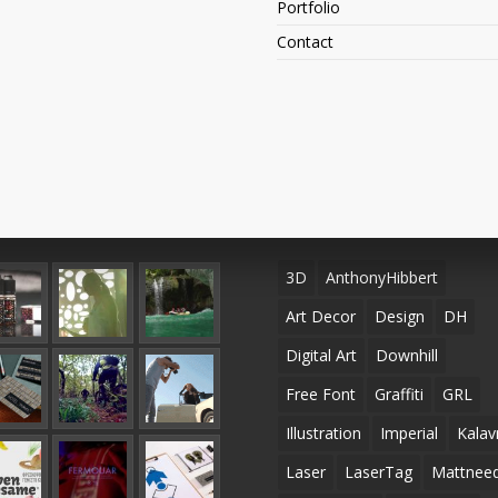
Portfolio
Contact
ent Projects
TAGS
3D
AnthonyHibbert
Art Decor
Design
DH
Digital Art
Downhill
Free Font
Graffiti
GRL
Illustration
Imperial
Kalav
Laser
LaserTag
Mattneed