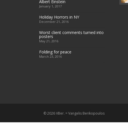
Albert Einstein
January 1, 2017
Holiday Horrors in NY
December 21, 2016
Worst client comments turned into
posters
May 21, 2016
Folding for peace
March 23, 2016
© 2026 VBer. = Vangelis Berikopoulos