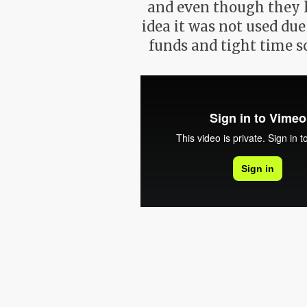
and even though they 
idea it was not used due
funds and tight time s