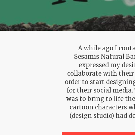
A while ago I cont
Sesamis Natural Ba
expressed my desi
collaborate with their
order to start designin
for their social media
was to bring to life the
cartoon characters w
(design studio) had d