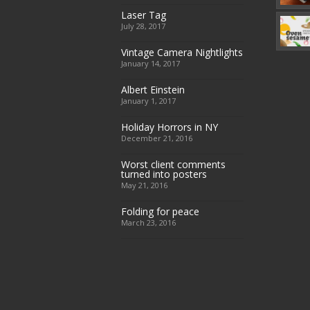
Laser Tag
July 28, 2017
Vintage Camera Nightlights
January 14, 2017
Albert Einstein
January 1, 2017
Holiday Horrors in NY
December 21, 2016
Worst client comments
turned into posters
May 21, 2016
Folding for peace
March 23, 2016