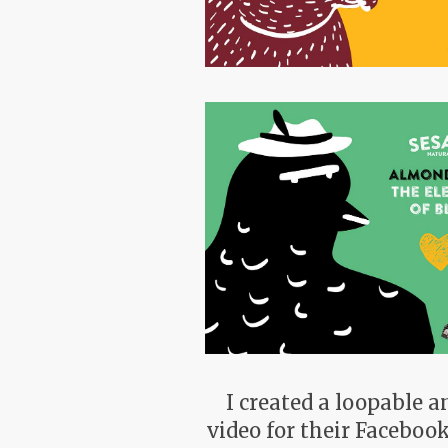
I created a loopable 
video for their Faceboo