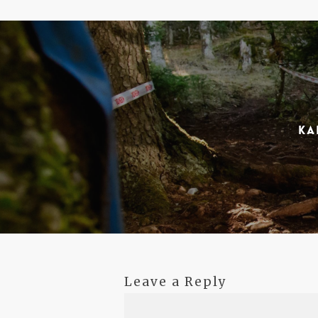
Ka
Leave a Reply