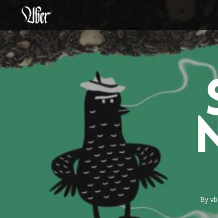
Skip
to
main
content
By
vb