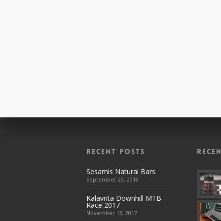
Recent Posts
Rece
Sesamis Natural Bars
September 23, 2018
Kalavrita Downhill MTB
Race 2017
November 13, 2017