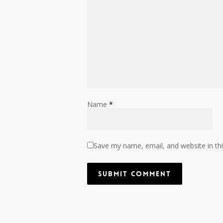
Name
*
Save my name, email, and website in th