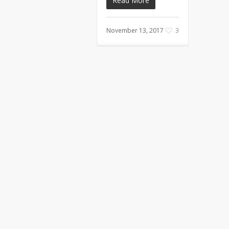
Read More
November 13, 2017
3