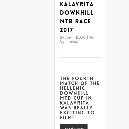
Kalavrita
Downhill
MTB Race
2017
By
vber
BLOG
No
Comments
The fourth
match of the
Hellenic
Downhill
MTB Cup in
Kalavrita
was really
exciting to
film!