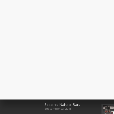
Recent Posts
Rece
Sesamis Natural Bars
September 23, 2018