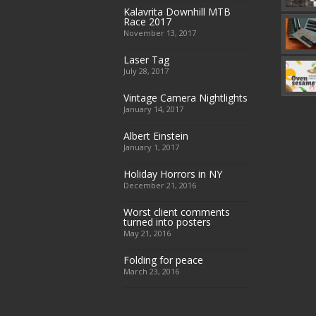
Kalavrita Downhill MTB
Race 2017
November 13, 2017
Laser Tag
July 28, 2017
Vintage Camera Nightlights
January 14, 2017
Albert Einstein
January 1, 2017
Holiday Horrors in NY
December 21, 2016
Worst client comments
turned into posters
May 21, 2016
Folding for peace
March 23, 2016